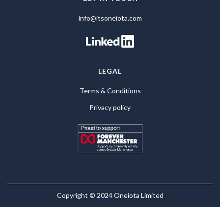
info@itsoneiota.com
LEGAL
Terms & Conditions
Privacy policy
Copyright © 2024 Oneiota Limited