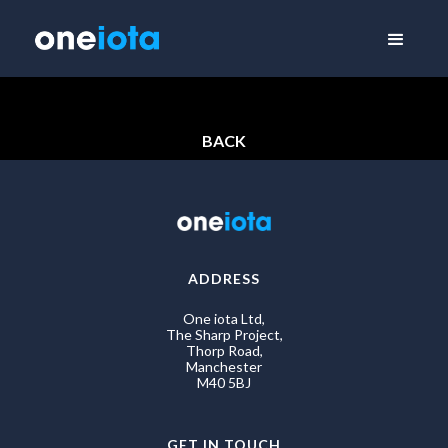
BACK
ADDRESS
One iota Ltd,
The Sharp Project,
Thorp Road,
Manchester
M40 5BJ
GET IN TOUCH